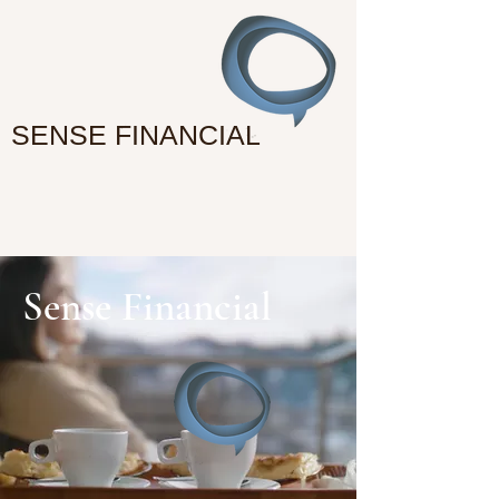
SENSE FINANCIAL
Sense Financial