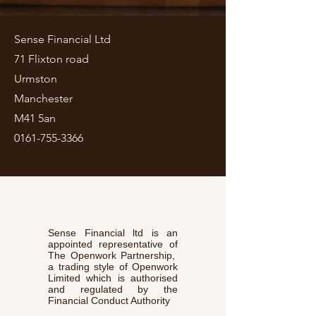
Sense Financial Ltd
71 Flixton road
Urmston
Manchester
M41 5an
0161-755-3366
Sense Financial ltd is an
appointed representative of
The Openwork Partnership,
a trading style of Openwork
Limited which is authorised
and regulated by the
Financial Conduct Authority