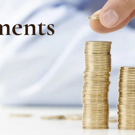
ments