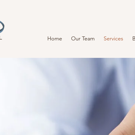
L
Home
Our Team
Services