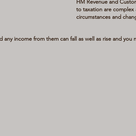
HM Revenue and Customs 
to taxation are complex 
circumstances and chan
d any income from them can fall as well as rise and you