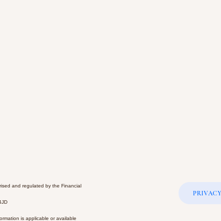
rised and regulated by the Financial
PRIVACY
 4JD
rmation is applicable or available