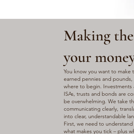
Making the
your mone
You know you want to make t
earned pennies and pounds,
where to begin. Investments 
ISAs, trusts and bonds are c
be overwhelming. We take the
communicating clearly, transl
into clear, understandable la
First, we need to understand 
what makes you tick – plus wh