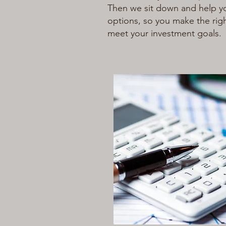
Then we sit down and help y
options, so you make the rig
meet your investment goals.