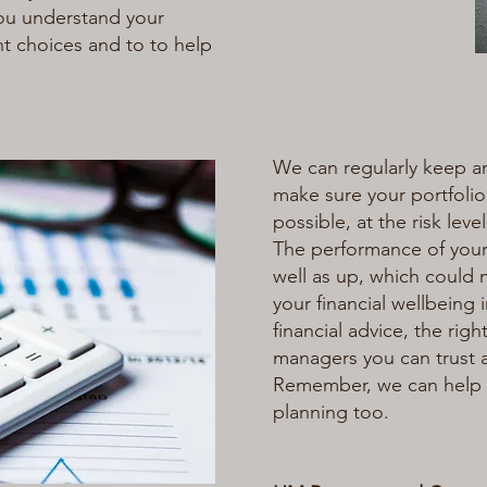
ou understand your
ht choices and to to help
We can regularly keep a
make sure your portfolio
possible, at the risk level
The performance of you
well as up, which could m
your financial wellbeing i
financial advice, the ri
managers you can trust 
Remember, we can help 
planning too.