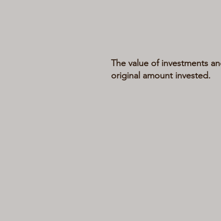
The value of investments an
original amount invested.