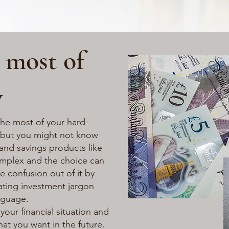
 most of
y
he most of your hard-
 but you might not know
and savings products like
omplex and the choice can
 confusion out of it by
ating investment jargon
nguage.
your financial situation and
at you want in the future.