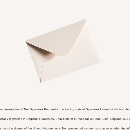
 representative of The Openwork Partnership, a trading style of Openwork Limited which is autho
Company registered in England & Wales no. 07344206 at 58 Woodheys Road, Sale, England M33
or use of residents of the United Kingdom only. No representations are made as to whether the info