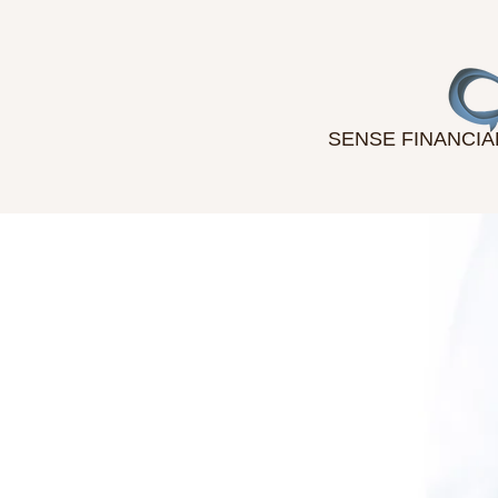
SENSE FINANCIA