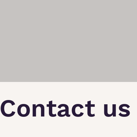
Contact us