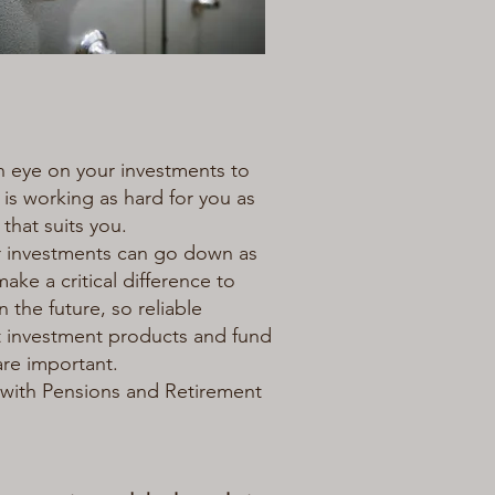
n eye on your investments to
 is working as hard for you as
 that suits you.
r investments can go down as
ake a critical difference to
n the future, so reliable
ght investment products and fund
are important.
with Pensions and Retirement