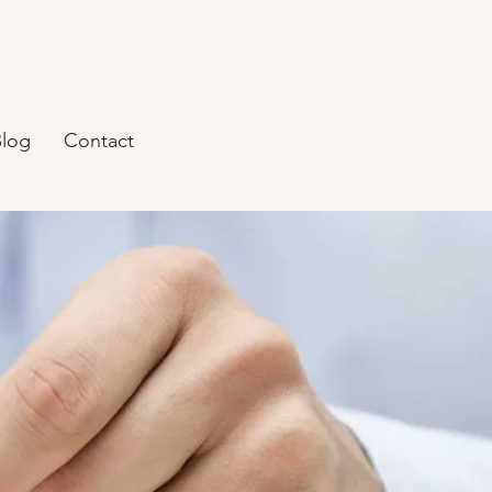
Blog
Contact