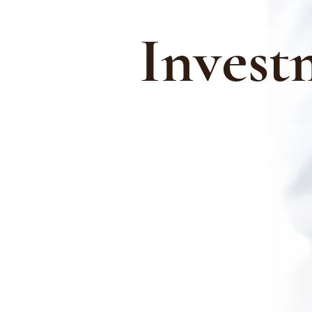
Invest