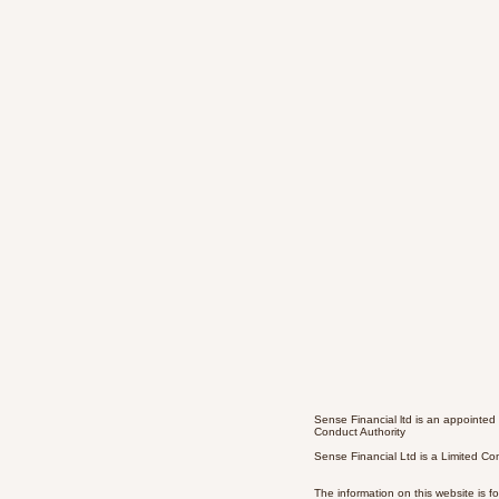
Sense Financial ltd is an appointed
Conduct Authority
Sense Financial Ltd is a Limited 
The information on this website is f