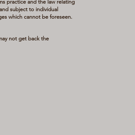
practice and the law relating
and subject to individual
ges which cannot be foreseen.
 may not get back the